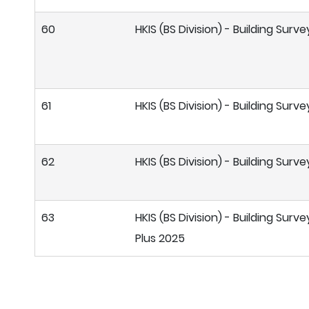
60
HKIS (BS Division) - Building Sur
61
HKIS (BS Division) - Building Sur
62
HKIS (BS Division) - Building Sur
63
HKIS (BS Division) - Building Surv
Plus 2025