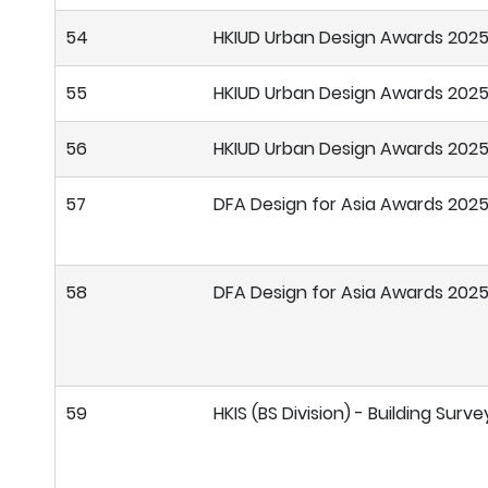
54
HKIUD Urban Design Awards 202
55
HKIUD Urban Design Awards 202
56
HKIUD Urban Design Awards 202
57
DFA Design for Asia Awards 202
58
DFA Design for Asia Awards 202
59
HKIS (BS Division) - Building Sur