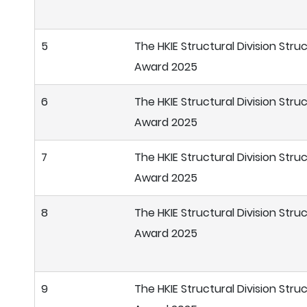
5
The HKIE Structural Division Stru
Award 2025
6
The HKIE Structural Division Stru
Award 2025
7
The HKIE Structural Division Stru
Award 2025
8
The HKIE Structural Division Stru
Award 2025
9
The HKIE Structural Division Stru