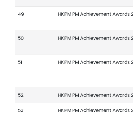
49
HKIPM PM Achievement Awards 
50
HKIPM PM Achievement Awards 
51
HKIPM PM Achievement Awards 
52
HKIPM PM Achievement Awards 
53
HKIPM PM Achievement Awards 