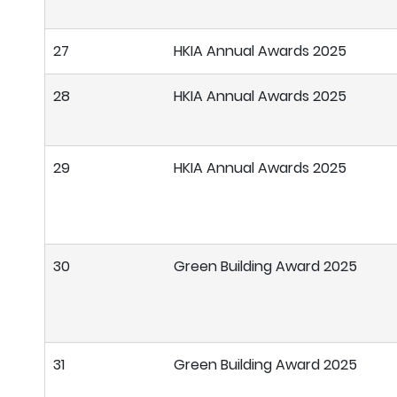
27
HKIA Annual Awards 2025
28
HKIA Annual Awards 2025
29
HKIA Annual Awards 2025
30
Green Building Award 2025
31
Green Building Award 2025