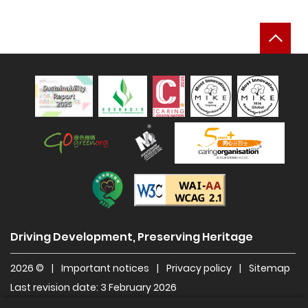
Bac
Sustainability Report 2025
Hong Kong Green Organisation
Manpower Developer
Construction Industry Caring Org
Level Double-A
Driving Development, Preserving Heritage
2026 ©
|
Important notices
|
Privacy policy
|
Sitemap
Last revision date: 3 February 2026