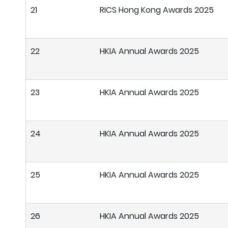
21
RICS Hong Kong Awards 2025
22
HKIA Annual Awards 2025
23
HKIA Annual Awards 2025
24
HKIA Annual Awards 2025
25
HKIA Annual Awards 2025
26
HKIA Annual Awards 2025