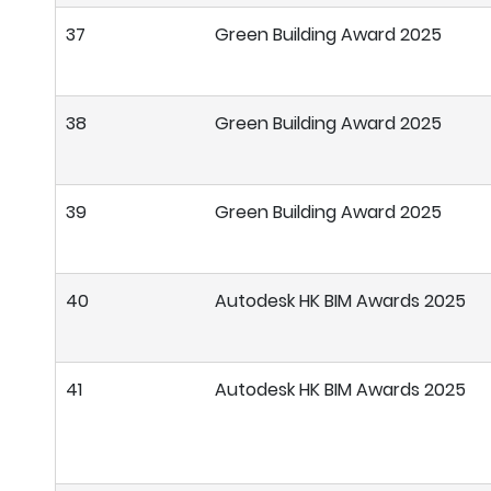
37
Green Building Award 2025
38
Green Building Award 2025
39
Green Building Award 2025
40
Autodesk HK BIM Awards 2025
41
Autodesk HK BIM Awards 2025