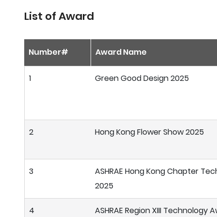
List of Award
Number#
Award Name
1
Green Good Design 2025
2
Hong Kong Flower Show 2025
3
ASHRAE Hong Kong Chapter Tec
2025
4
ASHRAE Region XIII Technology 