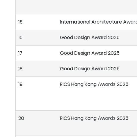
15
International Architecture Awar
16
Good Design Award 2025
17
Good Design Award 2025
18
Good Design Award 2025
19
RICS Hong Kong Awards 2025
20
RICS Hong Kong Awards 2025