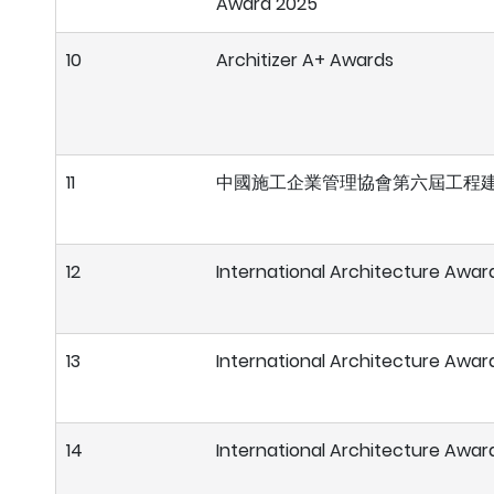
Award 2025
10
Architizer A+ Awards
11
中國施工企業管理協會第六屆工程建
12
International Architecture Awar
13
International Architecture Awar
14
International Architecture Awar