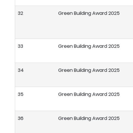
32
Green Building Award 2025
33
Green Building Award 2025
34
Green Building Award 2025
35
Green Building Award 2025
36
Green Building Award 2025