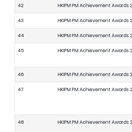
42
HKIPM PM Achievement Awards 
43
HKIPM PM Achievement Awards 
44
HKIPM PM Achievement Awards 
45
HKIPM PM Achievement Awards 
46
HKIPM PM Achievement Awards 
47
HKIPM PM Achievement Awards 
48
HKIPM PM Achievement Awards 