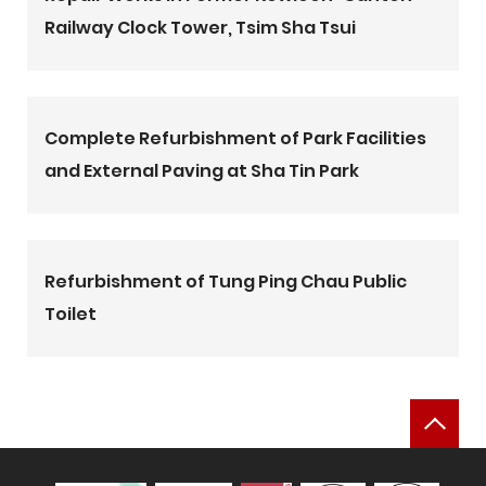
Railway Clock Tower, Tsim Sha Tsui
Complete Refurbishment of Park Facilities
and External Paving at Sha Tin Park
Refurbishment of Tung Ping Chau Public
Toilet
Bac