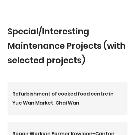
Special/Interesting
Maintenance Projects (with
selected projects)
Refurbishment of cooked food centre in
Yue Wan Market, Chai Wan
Repair Works in Former Kowloon-Canton