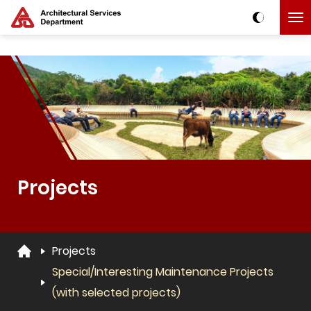
Skip to main content
The detail of this page
Projects
Projects
Special/Interesting Maintenance Projects
(with selected projects)