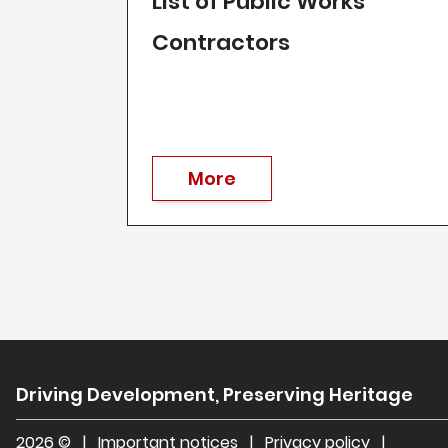
List of Public Works
Contractors
More
Driving Development, Preserving Heritage
2026 ©
|
Important notices
|
Privacy policy
|