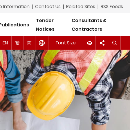
Tagalog
o Information
|
Contact Us
|
Related Sites
|
RSS Feeds
ภาษาไทย (Thai)
Tender
Consultants &
Publications
Notices
Contractors
اردو (Urdu)
A
A
EN
Tiếng Việt (Vietnamese)
繁
简
Font Size
A