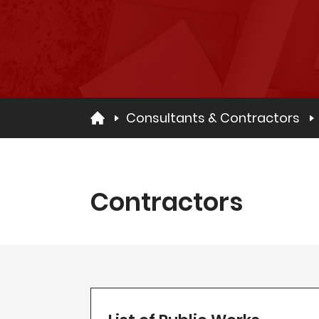
Consultants & Contractors
Contractors