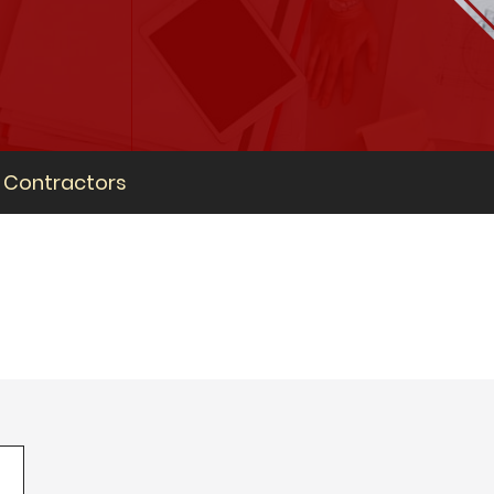
Contractors