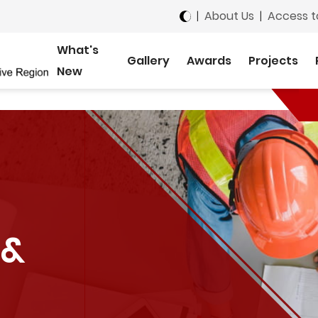
|
About Us
|
Access t
What's
Gallery
Awards
Projects
New
 &