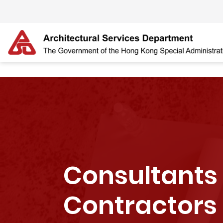
Skip to main content
The detail of this page
Consultants
Contractors