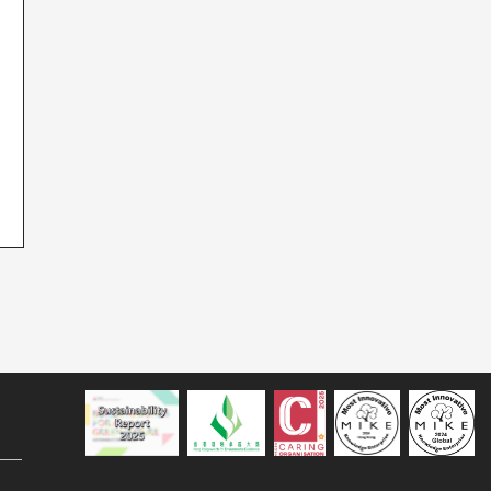
Sustainability Report 2025