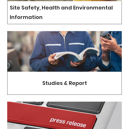
Site Safety, Health and Environmental
Information
Studies & Report