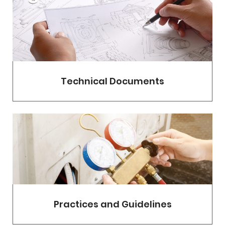
Technical Documents
Practices and Guidelines