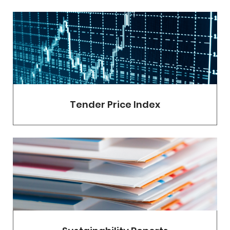
Tender Price Index