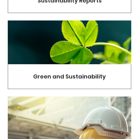
Sustainability Reports
Green and Sustainability