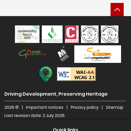
Bac
Sustainability Report 2025
Hong Kong Green Organisation
Manpower Developer
Construction Industry Caring Org
Level Double-A
Driving Development, Preserving Heritage
2026 ©
|
Important notices
|
Privacy policy
|
Sitemap
Last revision date: 2 July 2026
Quick links