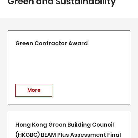
Green and Sustainability
Green Contractor Award
More
Hong Kong Green Building Council
(HKGBC) BEAM Plus Assessment Final