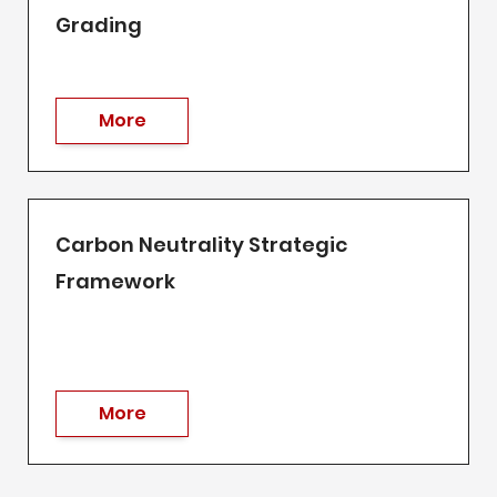
Grading
More
Carbon Neutrality Strategic
Framework
More