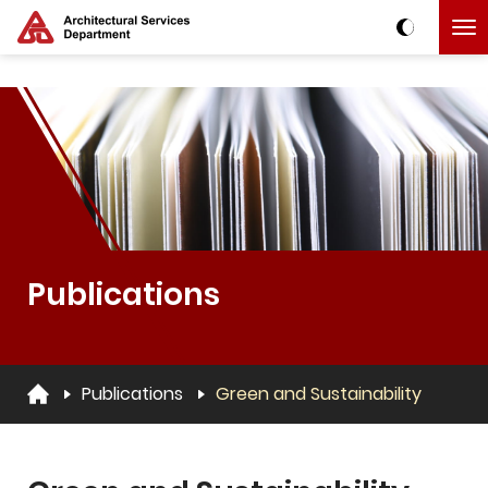
Skip to main content
The detail of this page
Publications
Publications
Green and Sustainability