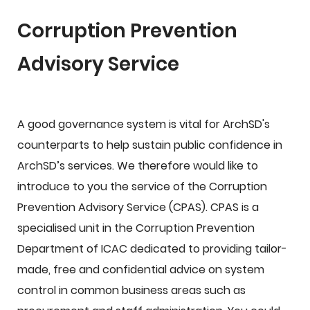
Corruption Prevention
Advisory Service
A good governance system is vital for ArchSD's
counterparts to help sustain public confidence in
ArchSD’s services. We therefore would like to
introduce to you the service of the Corruption
Prevention Advisory Service (CPAS). CPAS is a
specialised unit in the Corruption Prevention
Department of ICAC dedicated to providing tailor-
made, free and confidential advice on system
control in common business areas such as