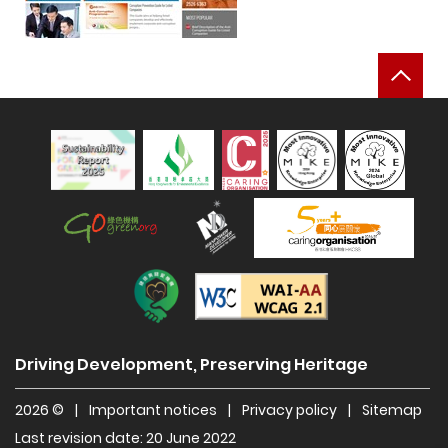
Bac
Sustainability Report 2025
Hong Kong Green Organisation
Manpower Developer
Construction Industry Caring Org
Level Double-A
Driving Development, Preserving Heritage
2026 ©
|
Important notices
|
Privacy policy
|
Sitemap
Last revision date: 20 June 2022