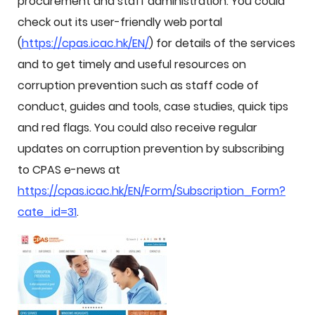
procurement and staff administration. You could
check out its user-friendly web portal
(
https://cpas.icac.hk/EN/
) for details of the services
and to get timely and useful resources on
corruption prevention such as staff code of
conduct, guides and tools, case studies, quick tips
and red flags. You could also receive regular
updates on corruption prevention by subscribing
to CPAS e-news at
https://cpas.icac.hk/EN/Form/Subscription_Form?
cate_id=31
.