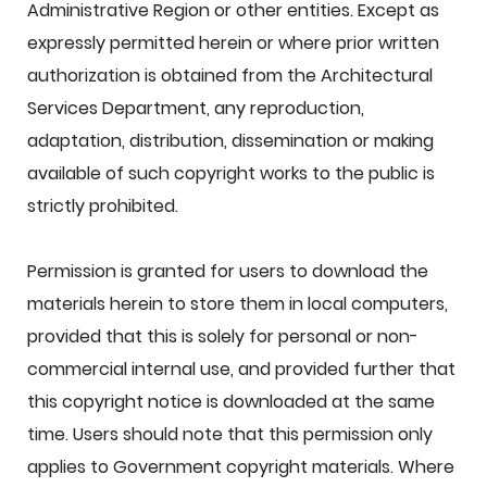
Administrative Region or other entities. Except as
expressly permitted herein or where prior written
authorization is obtained from the Architectural
Services Department, any reproduction,
adaptation, distribution, dissemination or making
available of such copyright works to the public is
strictly prohibited.
Permission is granted for users to download the
materials herein to store them in local computers,
provided that this is solely for personal or non-
commercial internal use, and provided further that
this copyright notice is downloaded at the same
time. Users should note that this permission only
applies to Government copyright materials. Where