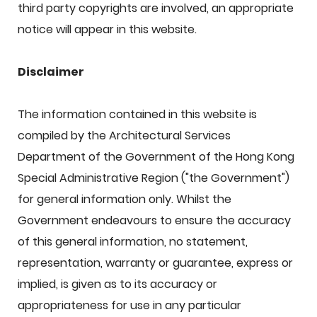
third party copyrights are involved, an appropriate
notice will appear in this website.
Disclaimer
The information contained in this website is
compiled by the Architectural Services
Department of the Government of the Hong Kong
Special Administrative Region ("the Government")
for general information only. Whilst the
Government endeavours to ensure the accuracy
of this general information, no statement,
representation, warranty or guarantee, express or
implied, is given as to its accuracy or
appropriateness for use in any particular