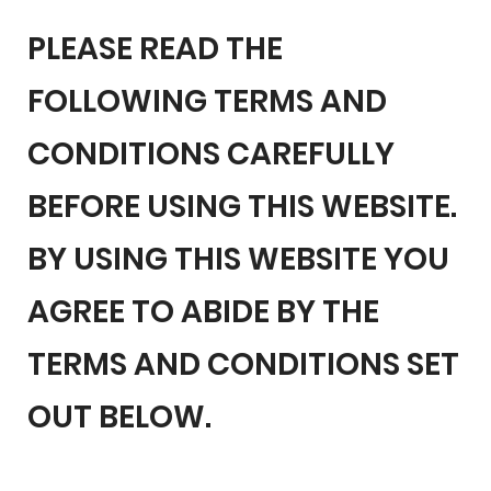
PLEASE READ THE
FOLLOWING TERMS AND
CONDITIONS CAREFULLY
BEFORE USING THIS WEBSITE.
BY USING THIS WEBSITE YOU
AGREE TO ABIDE BY THE
TERMS AND CONDITIONS SET
OUT BELOW.