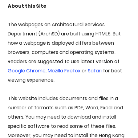
About this Site
The webpages on Architectural Services
Department (ArchSD) are built using HTML5. But
how a webpage is displayed differs between
browsers, computers and operating systems.
Readers are suggested to use latest version of
Google Chrome
,
Mozilla Firefox
or
Safari
for best
viewing experience.
This website includes documents and files in a
number of formats such as PDF, Word, Excel and
others. You may need to download and install
specific software to read some of these files.
Moreover, you may need to install the Hong Kong