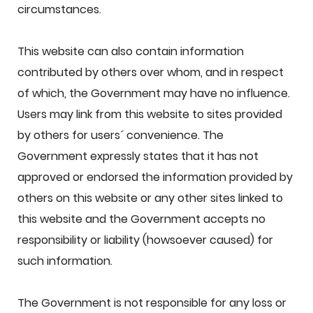
circumstances.
This website can also contain information
contributed by others over whom, and in respect
of which, the Government may have no influence.
Users may link from this website to sites provided
by others for users´ convenience. The
Government expressly states that it has not
approved or endorsed the information provided by
others on this website or any other sites linked to
this website and the Government accepts no
responsibility or liability (howsoever caused) for
such information.
The Government is not responsible for any loss or