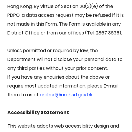
Hong Kong. By virtue of Section 20(3)(e) of the
PDPO, a data access request may be refused if it is
not made in this Form. The Form is available in any
District Office or from our offices (Tel: 2867 3635).
Unless permitted or required by law, the
Department will not disclose your personal data to
any third parties without your prior consent.
If you have any enquiries about the above or
require most updated information, please E-mail
them to us at
archsd@archsd.gov.hk
.
Accessibility Statement
This website adopts web accessibility design and