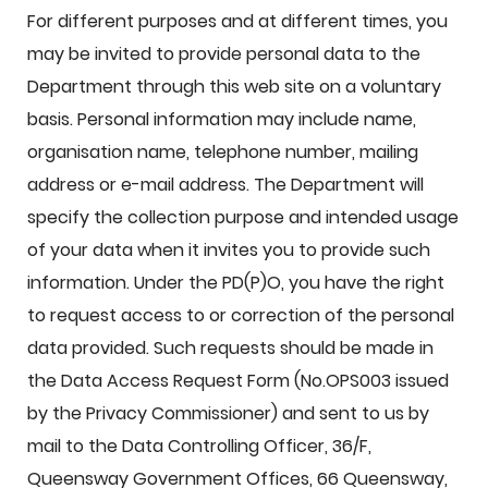
For different purposes and at different times, you
may be invited to provide personal data to the
Department through this web site on a voluntary
basis. Personal information may include name,
organisation name, telephone number, mailing
address or e-mail address. The Department will
specify the collection purpose and intended usage
of your data when it invites you to provide such
information. Under the PD(P)O, you have the right
to request access to or correction of the personal
data provided. Such requests should be made in
the Data Access Request Form (No.OPS003 issued
by the Privacy Commissioner) and sent to us by
mail to the Data Controlling Officer, 36/F,
Queensway Government Offices, 66 Queensway,