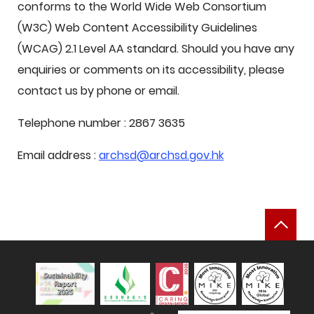
conforms to the World Wide Web Consortium
(W3C) Web Content Accessibility Guidelines
(WCAG) 2.1 Level AA standard. Should you have any
enquiries or comments on its accessibility, please
contact us by phone or email.
Telephone number : 2867 3635
Email address :
archsd@archsd.gov.hk
Bac
Sustainability Report 2025