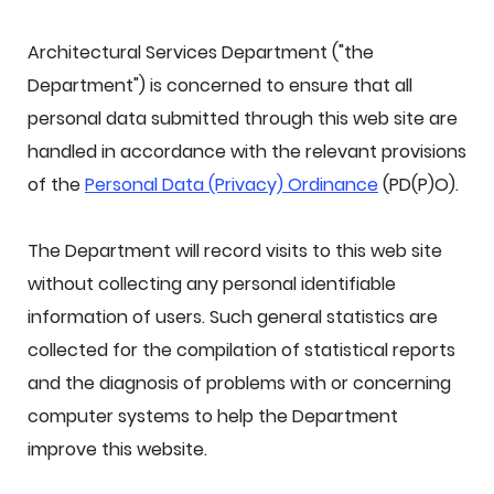
Architectural Services Department ("the
Department") is concerned to ensure that all
personal data submitted through this web site are
handled in accordance with the relevant provisions
of the
Personal Data (Privacy) Ordinance
(PD(P)O).
The Department will record visits to this web site
without collecting any personal identifiable
information of users. Such general statistics are
collected for the compilation of statistical reports
and the diagnosis of problems with or concerning
computer systems to help the Department
improve this website.