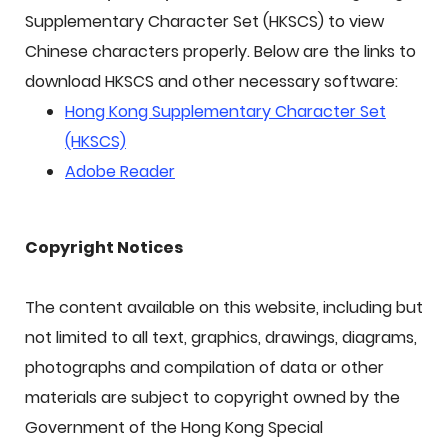
Supplementary Character Set (HKSCS) to view
Chinese characters properly. Below are the links to
download HKSCS and other necessary software:
Hong Kong Supplementary Character Set
(HKSCS)
Adobe Reader
Copyright Notices
The content available on this website, including but
not limited to all text, graphics, drawings, diagrams,
photographs and compilation of data or other
materials are subject to copyright owned by the
Government of the Hong Kong Special