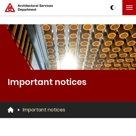
Skip to main content
The detail of this page
Important notices
Important notices