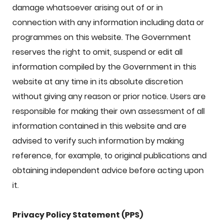
damage whatsoever arising out of or in
connection with any information including data or
programmes on this website. The Government
reserves the right to omit, suspend or edit all
information compiled by the Government in this
website at any time in its absolute discretion
without giving any reason or prior notice. Users are
responsible for making their own assessment of all
information contained in this website and are
advised to verify such information by making
reference, for example, to original publications and
obtaining independent advice before acting upon
it.
Privacy Policy Statement (PPS)