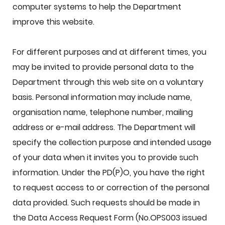
computer systems to help the Department
improve this website.
For different purposes and at different times, you
may be invited to provide personal data to the
Department through this web site on a voluntary
basis. Personal information may include name,
organisation name, telephone number, mailing
address or e-mail address. The Department will
specify the collection purpose and intended usage
of your data when it invites you to provide such
information. Under the PD(P)O, you have the right
to request access to or correction of the personal
data provided. Such requests should be made in
the Data Access Request Form (No.OPS003 issued