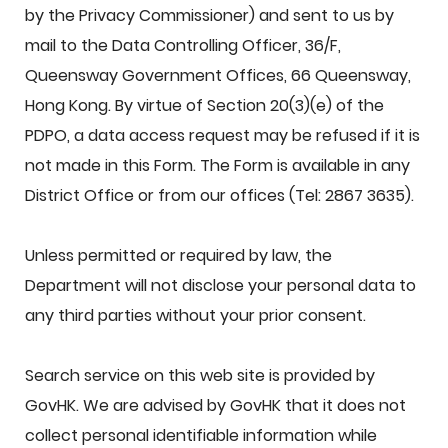
by the Privacy Commissioner) and sent to us by
mail to the Data Controlling Officer, 36/F,
Queensway Government Offices, 66 Queensway,
Hong Kong. By virtue of Section 20(3)(e) of the
PDPO, a data access request may be refused if it is
not made in this Form. The Form is available in any
District Office or from our offices (Tel: 2867 3635).
Unless permitted or required by law, the
Department will not disclose your personal data to
any third parties without your prior consent.
Search service on this web site is provided by
GovHK. We are advised by GovHK that it does not
collect personal identifiable information while