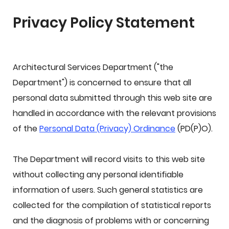
Privacy Policy Statement
Architectural Services Department ("the
Department") is concerned to ensure that all
personal data submitted through this web site are
handled in accordance with the relevant provisions
of the
Personal Data (Privacy) Ordinance
(PD(P)O).
The Department will record visits to this web site
without collecting any personal identifiable
information of users. Such general statistics are
collected for the compilation of statistical reports
and the diagnosis of problems with or concerning