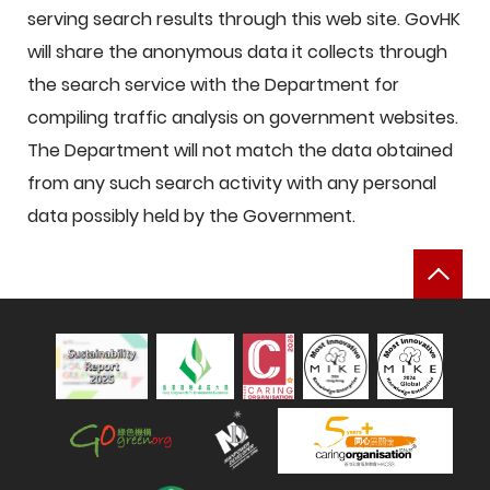
serving search results through this web site. GovHK
will share the anonymous data it collects through
the search service with the Department for
compiling traffic analysis on government websites.
The Department will not match the data obtained
from any such search activity with any personal
data possibly held by the Government.
Bac
Sustainability Report 2025
Hong Kong Green Organisation
Manpower Developer