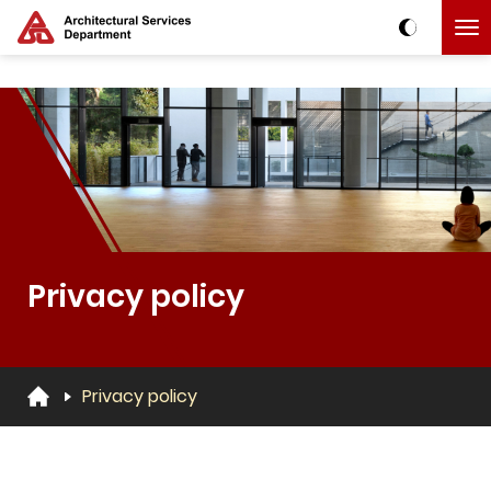
Skip to main content
The detail of this page
Privacy policy
Privacy policy