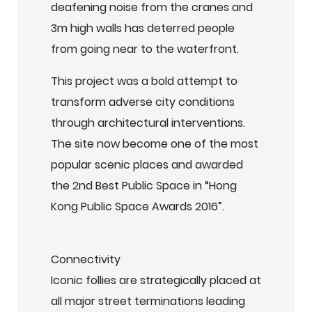
deafening noise from the cranes and
3m high walls has deterred people
from going near to the waterfront.
This project was a bold attempt to
transform adverse city conditions
through architectural interventions.
The site now become one of the most
popular scenic places and awarded
the 2nd Best Public Space in “Hong
Kong Public Space Awards 2016”.
Connectivity
Iconic follies are strategically placed at
all major street terminations leading