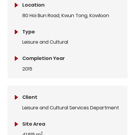
Location
80 Hoi Bun Road, Kwun Tong, Kowloon
Type
Leisure and Cultural
Completion Year
2015
Client
Leisure and Cultural Services Department
Site Area
2
41,615 m