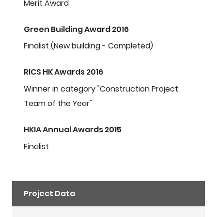
Merit Award
Green Building Award 2016
Finalist (New building - Completed)
RICS HK Awards 2016
Winner in category "Construction Project
Team of the Year"
HKIA Annual Awards 2015
Finalist
Project Data