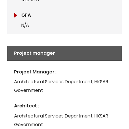
GFA
N/A
Project manager
Project Manager :
Architectural Services Department, HKSAR
Government
Architect :
Architectural Services Department, HKSAR
Government