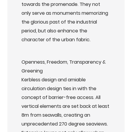
towards the promenade. They not
only serve as monuments memorizing
the glorious past of the industrial
period, but also enhance the
character of the urban fabric.
Openness, Freedom, Transparency &
Greening
Kerbless design and amiable
circulation design ties in with the
concept of barrier-free access. All
vertical elements are set back at least
8m from seawalls, creating an
unprecedented 270 degree seaviews.