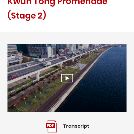
Kwun Tong Promenade
(Stage 2)
Play
Video
Transcript