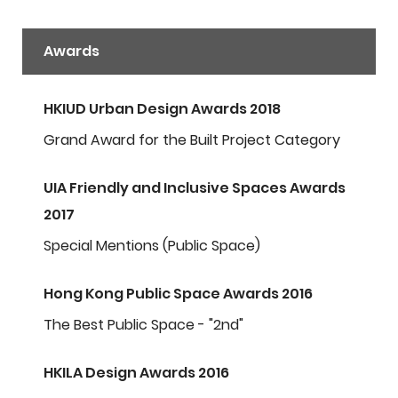
Awards
HKIUD Urban Design Awards 2018
Grand Award for the Built Project Category
UIA Friendly and Inclusive Spaces Awards
2017
Special Mentions (Public Space)
Hong Kong Public Space Awards 2016
The Best Public Space - "2nd"
HKILA Design Awards 2016