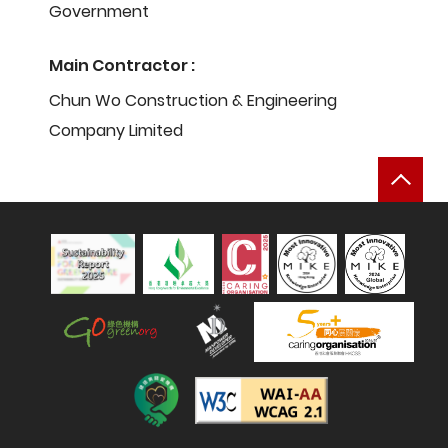
Government
Main Contractor :
Chun Wo Construction & Engineering
Company Limited
Bac
Sustainability Report 2025
Hong Kong Green Organisation
Manpower Developer
Construction Industry Caring Org
Level Double-A