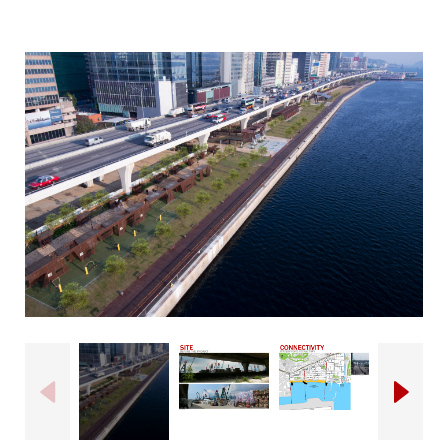
Click to open image popup
Previous
Next
Click to open image popup