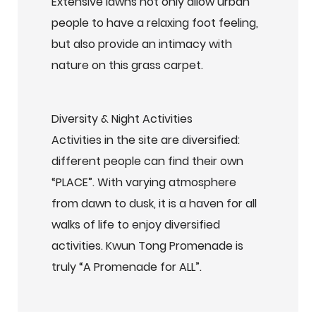
Extensive lawns not only allow urban
people to have a relaxing foot feeling,
but also provide an intimacy with
nature on this grass carpet.
Diversity & Night Activities
Activities in the site are diversified:
different people can find their own
“PLACE”. With varying atmosphere
from dawn to dusk, it is a haven for all
walks of life to enjoy diversified
activities. Kwun Tong Promenade is
truly “A Promenade for ALL”.