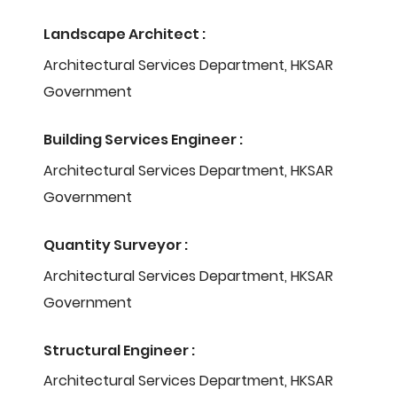
Landscape Architect :
Architectural Services Department, HKSAR
Government
Building Services Engineer :
Architectural Services Department, HKSAR
Government
Quantity Surveyor :
Architectural Services Department, HKSAR
Government
Structural Engineer :
Architectural Services Department, HKSAR