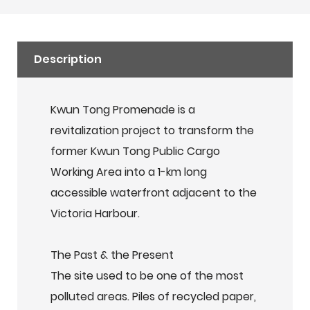
Description
Kwun Tong Promenade is a
revitalization project to transform the
former Kwun Tong Public Cargo
Working Area into a 1-km long
accessible waterfront adjacent to the
Victoria Harbour.
The Past & the Present
The site used to be one of the most
polluted areas. Piles of recycled paper,