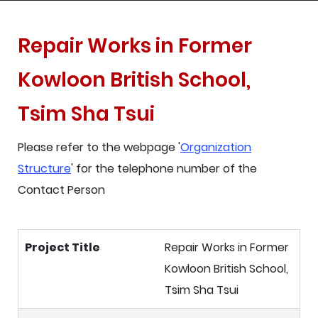
Repair Works in Former
Kowloon British School,
Tsim Sha Tsui
Please refer to the webpage '
Organization
Structure
' for the telephone number of the
Contact Person
Project Title
Repair Works in Former
Kowloon British School,
Tsim Sha Tsui