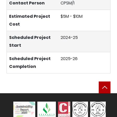
Contact Person
CPSM/1
Estimated Project
$5M - $10M
Cost
Scheduled Project
2024-25
Start
Scheduled Project
2025-26
Completion
Bac
Sustainability Report 2025