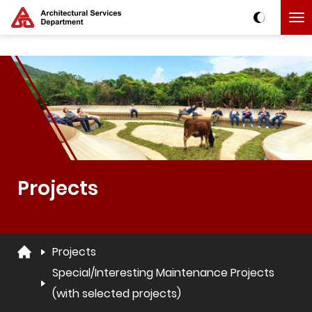
Skip to main content
The detail of this page
Projects
Projects
Special/Interesting Maintenance Projects
(with selected projects)